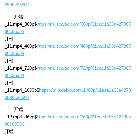
0580c85907
开端
_11.mp4_360p$
https://m.isdalao.com/360p/61eae1a96a427305
80c85904
开端
_11.mp4_480p$
https://m.isdalao.com/480p/61eae1a96a427305
80c85904
开端
_11.mp4_720p$
https://m.isdalao.com/720p/61eae1a96a427305
80c85904
开端
_11.mp4_1080p$
https://m.isdalao.com/1080p/61eae1a96a4273
0580c85904
开端
_12.mp4_360p$
https://m.isdalao.com/360p/61eae1c66a427305
80c85906
开端