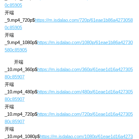
0c85905
开端
_9.mp4_720p$
https://m.isdalao.com/720p/61eae1b86a4273058
0c85905
开端
_9.mp4_1080p$
https://m.isdalao.com/1080p/61eae1b86a42730
580c85905
开端
_10.mp4_360p$
https://m.isdalao.com/360p/61eae1d16a427305
80c85907
开端
_10.mp4_480p$
https://m.isdalao.com/480p/61eae1d16a427305
80c85907
开端
_10.mp4_720p$
https://m.isdalao.com/720p/61eae1d16a427305
80c85907
开端
_10.mp4_1080p$
https://m.isdalao.com/1080p/61eae1d16a4273