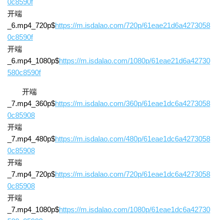
0c8590f
开端
_6.mp4_720p$
https://m.isdalao.com/720p/61eae21d6a4273058
0c8590f
开端
_6.mp4_1080p$
https://m.isdalao.com/1080p/61eae21d6a42730
580c8590f
开端
_7.mp4_360p$
https://m.isdalao.com/360p/61eae1dc6a4273058
0c85908
开端
_7.mp4_480p$
https://m.isdalao.com/480p/61eae1dc6a4273058
0c85908
开端
_7.mp4_720p$
https://m.isdalao.com/720p/61eae1dc6a4273058
0c85908
开端
_7.mp4_1080p$
https://m.isdalao.com/1080p/61eae1dc6a42730