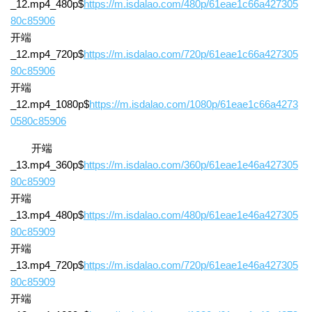
_12.mp4_480p$
https://m.isdalao.com/480p/61eae1c66a427305
80c85906
开端
_12.mp4_720p$
https://m.isdalao.com/720p/61eae1c66a427305
80c85906
开端
_12.mp4_1080p$
https://m.isdalao.com/1080p/61eae1c66a4273
0580c85906
开端
_13.mp4_360p$
https://m.isdalao.com/360p/61eae1e46a427305
80c85909
开端
_13.mp4_480p$
https://m.isdalao.com/480p/61eae1e46a427305
80c85909
开端
_13.mp4_720p$
https://m.isdalao.com/720p/61eae1e46a427305
80c85909
开端