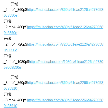
开端
_2.mp4_360p$
https://m.isdalao.com/360p/61eae2126a4273058
0c8590e
开端
_2.mp4_480p$
https://m.isdalao.com/480p/61eae2126a4273058
0c8590e
开端
_2.mp4_720p$
https://m.isdalao.com/720p/61eae2126a4273058
0c8590e
开端
_2.mp4_1080p$
https://m.isdalao.com/1080p/61eae2126a42730
580c8590e
开端
_3.mp4_360p$
https://m.isdalao.com/360p/61eae2266a4273058
0c85910
开端
_3.mp4_480p$
https://m.isdalao.com/480p/61eae2266a4273058
0c85910