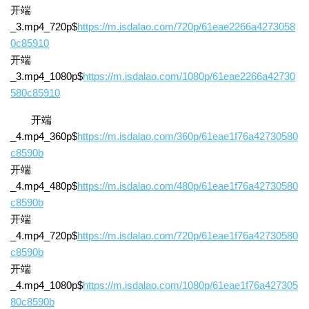
开端
_3.mp4_720p$
https://m.isdalao.com/720p/61eae2266a4273058
0c85910
开端
_3.mp4_1080p$
https://m.isdalao.com/1080p/61eae2266a42730
580c85910
开端
_4.mp4_360p$
https://m.isdalao.com/360p/61eae1f76a42730580
c8590b
开端
_4.mp4_480p$
https://m.isdalao.com/480p/61eae1f76a42730580
c8590b
开端
_4.mp4_720p$
https://m.isdalao.com/720p/61eae1f76a42730580
c8590b
开端
_4.mp4_1080p$
https://m.isdalao.com/1080p/61eae1f76a427305
80c8590b