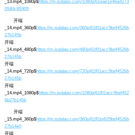
_13.mp4_1080p$
https://m.isdalao.com/1080p/61eae1e46a4273
0580c85909
开端
_14.mp4_360p$
https://m.isdalao.com/360p/61f01acc9bef4526b
27b145b
开端
_14.mp4_480p$
https://m.isdalao.com/480p/61f01acc9bef4526b
27b145b
开端
_14.mp4_720p$
https://m.isdalao.com/720p/61f01acc9bef4526b
27b145b
开端
_14.mp4_1080p$
https://m.isdalao.com/1080p/61f01acc9bef452
6b27b145b
开端
_15.mp4_360p$
https://m.isdalao.com/360p/61f01e629bef4526b
27b14e0
开端