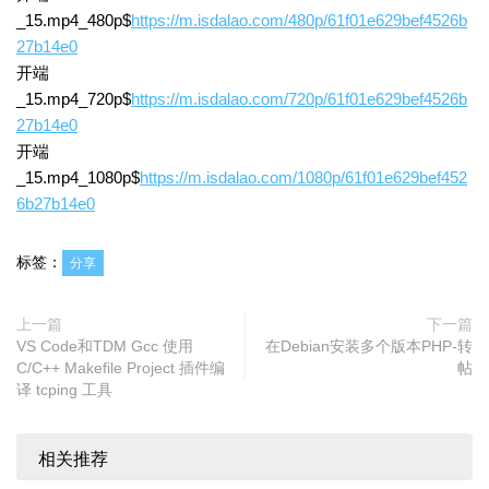
_15.mp4_480p$
https://m.isdalao.com/480p/61f01e629bef4526b
27b14e0
开端
_15.mp4_720p$
https://m.isdalao.com/720p/61f01e629bef4526b
27b14e0
开端
_15.mp4_1080p$
https://m.isdalao.com/1080p/61f01e629bef452
6b27b14e0
标签：
分享
上一篇
下一篇
VS Code和TDM Gcc 使用
在Debian安装多个版本PHP-转
C/C++ Makefile Project 插件编
帖
译 tcping 工具
相关推荐