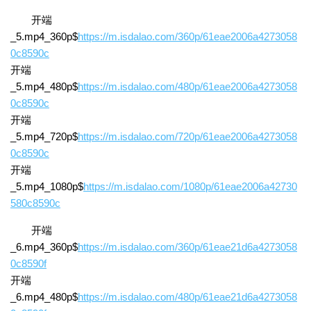
开端
_5.mp4_360p$
https://m.isdalao.com/360p/61eae2006a4273058
0c8590c
开端
_5.mp4_480p$
https://m.isdalao.com/480p/61eae2006a4273058
0c8590c
开端
_5.mp4_720p$
https://m.isdalao.com/720p/61eae2006a4273058
0c8590c
开端
_5.mp4_1080p$
https://m.isdalao.com/1080p/61eae2006a42730
580c8590c
开端
_6.mp4_360p$
https://m.isdalao.com/360p/61eae21d6a4273058
0c8590f
开端
_6.mp4_480p$
https://m.isdalao.com/480p/61eae21d6a4273058