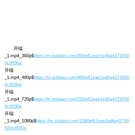
开端
_1.mp4_360p$
https://m.isdalao.com/360p/61eae1ed6a4273058
0c8590a
开端
_1.mp4_480p$
https://m.isdalao.com/480p/61eae1ed6a4273058
0c8590a
开端
_1.mp4_720p$
https://m.isdalao.com/720p/61eae1ed6a4273058
0c8590a
开端
_1.mp4_1080p$
https://m.isdalao.com/1080p/61eae1ed6a42730
580c8590a