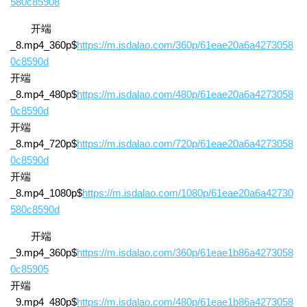
580c85908
开端
_8.mp4_360p$
https://m.isdalao.com/360p/61eae20a6a4273058
0c8590d
开端
_8.mp4_480p$
https://m.isdalao.com/480p/61eae20a6a4273058
0c8590d
开端
_8.mp4_720p$
https://m.isdalao.com/720p/61eae20a6a4273058
0c8590d
开端
_8.mp4_1080p$
https://m.isdalao.com/1080p/61eae20a6a42730
580c8590d
开端
_9.mp4_360p$
https://m.isdalao.com/360p/61eae1b86a4273058
0c85905
开端
_9.mp4_480p$
https://m.isdalao.com/480p/61eae1b86a4273058