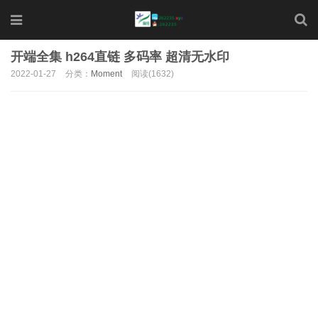
开端全集 h264直链 多码率 超清无水印
2022-01-27
分类：
Moment
阅读(1632)