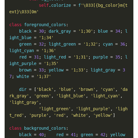
self
.
colorize 
=
 f
'\033[{bg_color}m{t
ext}\033[0m'
class
 foreground_colors
:
    black 
=
30
;
 dark_gray 
=
'1;30'
;
 blue 
=
34
;
 l
ight_blue 
=
'1;34'
    green 
=
32
;
 light_green 
=
'1;32'
;
 cyan 
=
36
;
light_cyan 
=
'1;36'
    red 
=
31
;
 light_red 
=
'1;31'
;
 purple 
=
35
;
 l
ight_purple 
=
'1;35'
    brown 
=
33
;
 yellow 
=
'1;33'
;
 light_gray 
=
3
7
;
 white 
=
'1;37'
    dir 
=
[
'black'
,
'blue'
,
'brown'
,
'cyan'
,
'da
rk_gray'
,
'green'
,
'light_blue'
,
'light_cyan'
,
'light_gray'
,
'light_green'
,
'light_purple'
,
'ligh
t_red'
,
'purple'
,
'red'
,
'white'
,
'yellow'
]
class
 background_colors
:
    black 
=
40
;
    red 
=
41
;
 green 
=
42
;
 yellow 