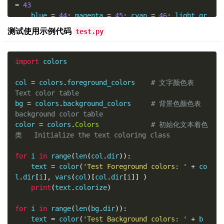
=
43
    blue 
=
44
;
 magenta 
=
45
;
 cyan 
=
46
;
 light_gr
ay 
=
47
测试使用示例代码
test.py
    SUCCESS 
=
42
;
 FAILURE 
=
41
;
 WARNING 
=
43
;
 NO
TE 
=
44
import
 colors

    dir 
=
[
'FAILURE'
,
'NOTE'
,
'SUCCESS'
,
'WARNIN
G'
,
'black'
,
'blue'
,
'cyan'
,
'green'
,
'light_gra
col 
=
 colors
.
foreground_colors    
# 文字颜色表         
y'
,
'magenta'
,
'red'
,
'yellow'
]
Text color table
bg 
=
 colors
.
background_colors     
# 背景色颜色表       
col 
=
 foreground_colors    
# 文字颜色表         T
background color table
ext color table
color 
=
 colors
.
Colors
# 初始化文本着色
bg 
=
 background_colors     
# 背景色颜色表       ba
类   Initialize the text coloring class
ckground color table
color 
=
Colors
# 初始化文本着色类   In
for
 i 
in
 range
(
len
(
col
.
dir
)):
itialize the text coloring class
    text 
=
 color
(
'Test Foreground colors: '
+
 co
l
.
dir
[
i
],
 vars
(
col
)[
col
.
dir
[
i
]]
)
##  Python 命令行(CLI)脚本使用彩色着色类 Python Cla
print
(
text
.
colorize
)
ss for Coloring Python Command Line (CLI) Script
s Output
for
 i 
in
 range
(
len
(
bg
.
dir
)):
def
 test_colorize_class
():
    text 
=
 color
(
'Test Background colors: '
+
 b