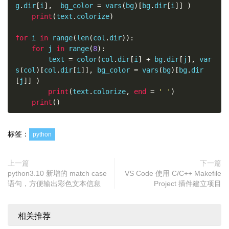
for
 i 
in
 range
(
len
(
col
.
dir
)):
g
.
dir
[
i
],
  bg_color 
=
 vars
(
bg
)[
bg
.
dir
[
i
]]
)
        text 
=
 color
(
'Test Foreground colors: '
print
(
text
.
colorize
)
+
 col
.
dir
[
i
],
 vars
(
col
)[
col
.
dir
[
i
]]
)
print
(
text
.
colorize
)
for
 i 
in
 range
(
len
(
col
.
dir
)):
for
 j 
in
 range
(
8
):
for
 i 
in
 range
(
len
(
bg
.
dir
)):
        text 
=
 color
(
col
.
dir
[
i
]
+
 bg
.
dir
[
j
],
 var
        text 
=
 color
(
'Test Background colors: '
s
(
col
)[
col
.
dir
[
i
]],
 bg_color 
=
 vars
(
bg
)[
bg
.
dir
+
 bg
.
dir
[
i
],
  bg_color 
=
 vars
(
bg
)[
bg
.
dir
[
i
]]
)
[
j
]]
)
print
(
text
.
colorize
)
print
(
text
.
colorize
,
end
=
' '
)
print
()
for
 i 
in
 range
(
len
(
col
.
dir
)):
for
 j 
in
 range
(
len
(
bg
.
dir
)):
            text 
=
 color
(
'Test Colors'
,
 vars
(
co
标签：
python
l
)[
col
.
dir
[
i
]],
 bg_color 
=
 vars
(
bg
)[
bg
.
dir
[
j
]]
)
print
(
text
.
colorize
,
end
=
' '
)
print
()
上一篇
下一篇
python3.10 新增的 match case
VS Code 使用 C/C++ Makefile
语句，方便输出彩色文本信息
Project 插件建立项目
if
 __name__ 
==
'__main__'
:
    test_colorize_class
()
    text 
=
 color
(
"Python Class for Coloring Pyth
相关推荐
on Command Line (CLI) Scripts Output"
,
 col
.
gree
n
,
 bg
.
blue
)