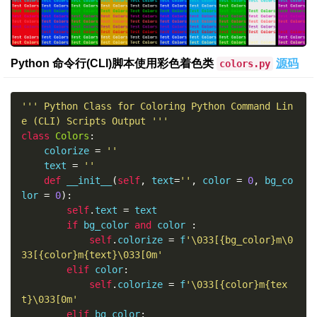
Python 命令行(CLI)脚本使用彩色着色类
源码
colors.py
''' Python Class for Coloring Python Command Lin
e (CLI) Scripts Output '''
class
Colors
:
    colorize 
=
''
    text 
=
''
def
 __init__
(
self
,
 text
=
''
,
 color 
=
0
,
 bg_co
lor 
=
0
):
self
.
text 
=
 text

if
 bg_color 
and
 color 
:
self
.
colorize 
=
 f
'\033[{bg_color}m\0
33[{color}m{text}\033[0m'
elif
 color
:
self
.
colorize 
=
 f
'\033[{color}m{tex
t}\033[0m'
elif
 bg_color
: