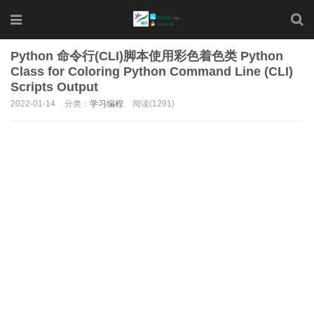
Python 命令行(CLI)脚本使用彩色着色类 Python
Class for Coloring Python Command Line (CLI)
Scripts Output
2022-01-14
分类：
学习编程
阅读(1291)