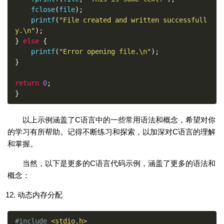
    fclose
(
file
);
    printf
(
"File created and written successfull
y.\n"
);
}
else
{
    printf
(
"Error opening file.\n"
);
}
return
0
;
}
以上示例涵盖了C语言中的一些常用语法和概念，希望对你
的学习有所帮助。记得不断练习和探索，以加深对C语言的理解
和掌握。
当然，以下是更多的C语言代码示例，涵盖了更多的语法和
概念：
动态内存分配
#include
<stdio.h>