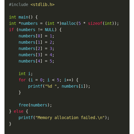
#include
<stdlib.h>
int
 main
()
{
int
*
numbers 
=
(
int
*)
malloc
(
5
*
sizeof
(
int
));
if
(
numbers 
!=
 NULL
)
{
    numbers
[
0
]
=
1
;
    numbers
[
1
]
=
2
;
    numbers
[
2
]
=
3
;
    numbers
[
3
]
=
4
;
    numbers
[
4
]
=
5
;
int
 i
;
for
(
i 
=
0
;
 i 
<
5
;
 i
++)
{
        printf
(
"%d "
,
 numbers
[
i
]);
}
    free
(
numbers
);
}
else
{
    printf
(
"Memory allocation failed.\n"
);
}