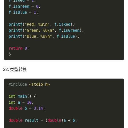
f
.
isRed 
=
1
;
f
.
isGreen 
=
0
;
f
.
isBlue 
=
1
;
printf
(
"Red: %u\n"
,
 f
.
isRed
);
printf
(
"Green: %u\n"
,
 f
.
isGreen
);
printf
(
"Blue: %u\n"
,
 f
.
isBlue
);
return
0
;
}
类型转换
#include
<stdio.h>
int
 main
()
{
int
 a 
=
10
;
double
 b 
=
3.14
;
double
 result 
=
(
double
)
a 
+
 b
;