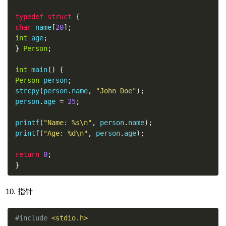
typedef
struct
{
char
 name
[
20
];
int
 age
;
}
Person
;
int
 main
()
{
Person
 person
;
strcpy
(
person
.
name
,
"John Doe"
);
person
.
age 
=
25
;
printf
(
"Name: %s\n"
,
 person
.
name
);
printf
(
"Age: %d\n"
,
 person
.
age
);
return
0
;
}
指针
#include
<stdio.h>