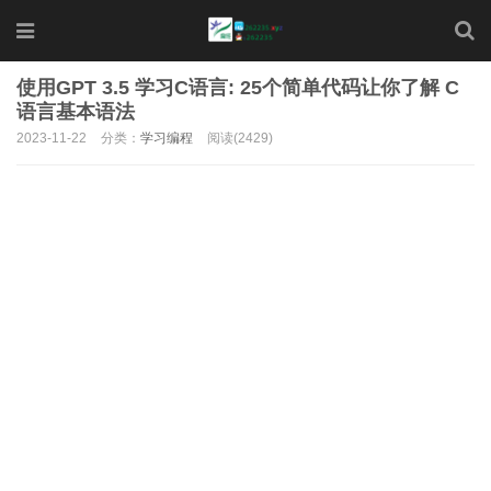
使用GPT 3.5 学习C语言: 25个简单代码让你了解 C
语言基本语法
2023-11-22
分类：
学习编程
阅读(2429)