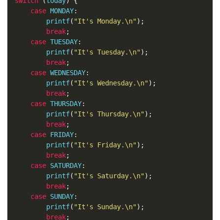
switch
(
today
)
{
case
 MONDAY
:
        printf
(
"It's Monday.\n"
);
break
;
case
 TUESDAY
:
        printf
(
"It's Tuesday.\n"
);
break
;
case
 WEDNESDAY
:
        printf
(
"It's Wednesday.\n"
);
break
;
case
 THURSDAY
:
        printf
(
"It's Thursday.\n"
);
break
;
case
 FRIDAY
:
        printf
(
"It's Friday.\n"
);
break
;
case
 SATURDAY
:
        printf
(
"It's Saturday.\n"
);
break
;
case
 SUNDAY
:
        printf
(
"It's Sunday.\n"
);
break
;