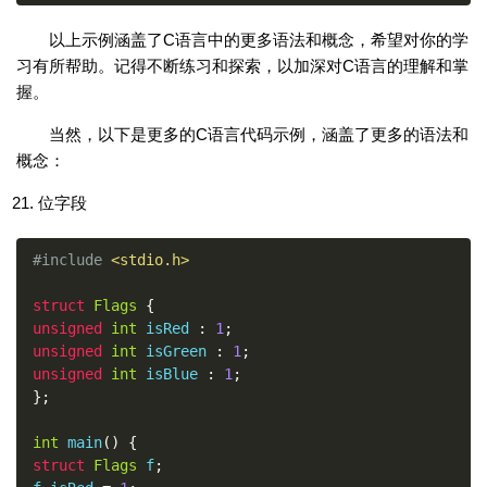
以上示例涵盖了C语言中的更多语法和概念，希望对你的学
习有所帮助。记得不断练习和探索，以加深对C语言的理解和掌
握。
当然，以下是更多的C语言代码示例，涵盖了更多的语法和
概念：
位字段
#include
<stdio.h>
struct
Flags
{
unsigned
int
 isRed 
:
1
;
unsigned
int
 isGreen 
:
1
;
unsigned
int
 isBlue 
:
1
;
};
int
 main
()
{
struct
Flags
 f
;