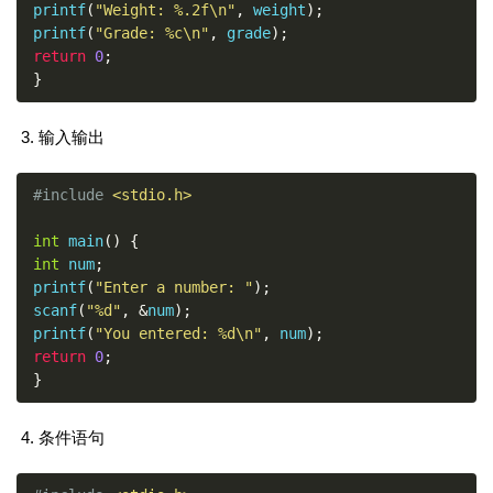
printf
(
"Weight: %.2f\n"
,
 weight
);
printf
(
"Grade: %c\n"
,
 grade
);
return
0
;
}
输入输出
#include
<stdio.h>
int
 main
()
{
int
 num
;
printf
(
"Enter a number: "
);
scanf
(
"%d"
,
&
num
);
printf
(
"You entered: %d\n"
,
 num
);
return
0
;
}
条件语句