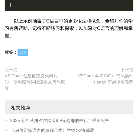
}
以上示例涵盖了C语言中的更多语法和概念，希望对你的学
习有所帮助。记得不断练习和探索，以加深对C语言的理解和掌
握。
标签：
cpp
上一篇
下一篇
VS Code 创建自定义代码片
VSCode 学习C/C++代码插件
段，使用缩写词快速插入代码模
clangd 简易使用教程
版
相关推荐
2025 新年从拼夕夕购买9.9元包邮的书籍二手正版书
《64位汇编语言的编程艺术》兰德尔·海德著