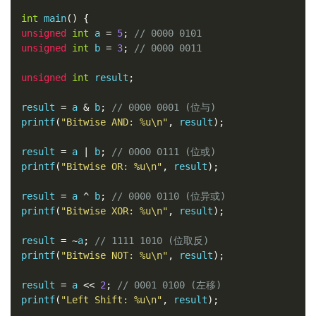
int
 main
()
{
unsigned
int
 a 
=
5
;
// 0000 0101
unsigned
int
 b 
=
3
;
// 0000 0011
unsigned
int
 result
;
result 
=
 a 
&
 b
;
// 0000 0001 (位与)
printf
(
"Bitwise AND: %u\n"
,
 result
);
result 
=
 a 
|
 b
;
// 0000 0111 (位或)
printf
(
"Bitwise OR: %u\n"
,
 result
);
result 
=
 a 
^
 b
;
// 0000 0110 (位异或)
printf
(
"Bitwise XOR: %u\n"
,
 result
);
result 
=
~
a
;
// 1111 1010 (位取反)
printf
(
"Bitwise NOT: %u\n"
,
 result
);
result 
=
 a 
<<
2
;
// 0001 0100 (左移)
printf
(
"Left Shift: %u\n"
,
 result
);