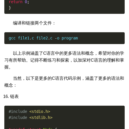
return
0
;
}
编译和链接两个文件：
gcc file1
.
c file2
.
c 
-
o program
以上示例涵盖了C语言中的更多语法和概念，希望对你的学
习有所帮助。记得不断练习和探索，以加深对C语言的理解和掌
握。
当然，以下是更多的C语言代码示例，涵盖了更多的语法和
概念：
链表
#include
<stdio.h>
#include
<stdlib.h>