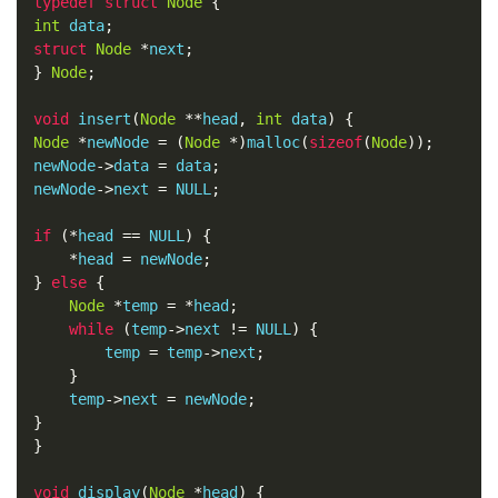
typedef
struct
Node
{
int
 data
;
struct
Node
*
next
;
}
Node
;
void
 insert
(
Node
**
head
,
int
 data
)
{
Node
*
newNode 
=
(
Node
*)
malloc
(
sizeof
(
Node
));
newNode
->
data 
=
 data
;
newNode
->
next 
=
 NULL
;
if
(*
head 
==
 NULL
)
{
*
head 
=
 newNode
;
}
else
{
Node
*
temp 
=
*
head
;
while
(
temp
->
next 
!=
 NULL
)
{
        temp 
=
 temp
->
next
;
}
    temp
->
next 
=
 newNode
;
}
}
void
 display
(
Node
*
head
)
{