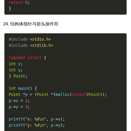
return
0
;
}
结构体指针与箭头操作符
#include
<stdio.h>
#include
<stdlib.h>
typedef
struct
{
int
 x
;
int
 y
;
}
Point
;
int
 main
()
{
Point
*
p 
=
(
Point
*)
malloc
(
sizeof
(
Point
));
p
->
x 
=
2
;
p
->
y 
=
3
;
printf
(
"x: %d\n"
,
 p
->
x
);
printf
(
"y: %d\n"
,
 p
->
y
);