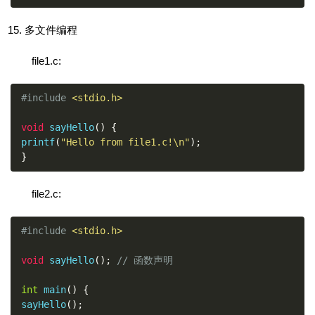
多文件编程
file1.c:
#include
<stdio.h>
void
 sayHello
()
{
printf
(
"Hello from file1.c!\n"
);
}
file2.c:
#include
<stdio.h>
void
 sayHello
();
// 函数声明
int
 main
()
{
sayHello
();