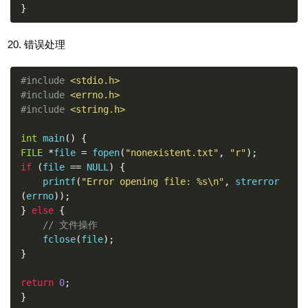
}
错误处理
#include
<stdio.h>
#include
<errno.h>
#include
<string.h>
int
 main
()
{
FILE
*
file 
=
 fopen
(
"nonexistent.txt"
,
"r"
);
if
(
file 
==
 NULL
)
{
    printf
(
"Error opening file: %s\n"
,
 strerror
(
errno
));
}
else
{
// 文件操作
    fclose
(
file
);
}
return
0
;
}