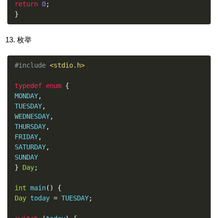
return
0
;
}
枚举
#include
<stdio.h>
typedef
enum
{
MONDAY
,
TUESDAY
,
WEDNESDAY
,
THURSDAY
,
FRIDAY
,
SATURDAY
,
}
Day
;
int
 main
()
{
Day
 today 
=
 TUESDAY
;