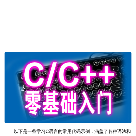
以下是一些学习C语言的常用代码示例，涵盖了各种语法和