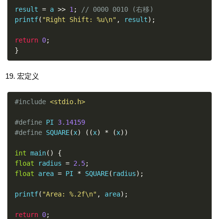
result 
=
 a 
>>
1
;
// 0000 0010 (右移)
printf
(
"Right Shift: %u\n"
,
 result
);
return
0
;
}
宏定义
#include
<stdio.h>
#define
 PI 
3.14159
#define
 SQUARE
(
x
)
((
x
)
*
(
x
))
int
 main
()
{
float
 radius 
=
2.5
;
float
 area 
=
 PI 
*
 SQUARE
(
radius
);
printf
(
"Area: %.2f\n"
,
 area
);
return
0
;