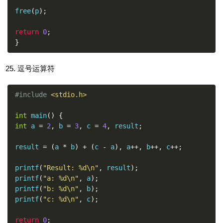
free
(
p
);
return
0
;
}
逗号运算符
#include
<stdio.h>
int
 main
()
{
int
 a 
=
2
,
 b 
=
3
,
 c 
=
4
,
 result
;
result 
=
(
a 
*
 b
)
+
(
c 
-
 a
),
 a
++,
 b
++,
 c
++;
printf
(
"Result: %d\n"
,
 result
);
printf
(
"a: %d\n"
,
 a
);
printf
(
"b: %d\n"
,
 b
);
printf
(
"c: %d\n"
,
 c
);
return
0
;