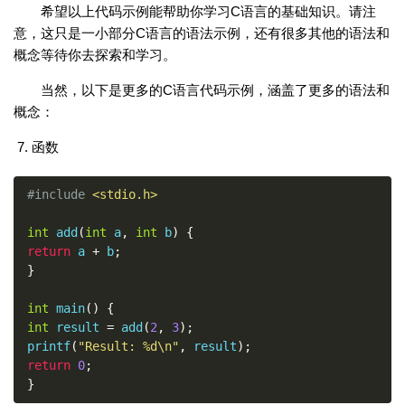
希望以上代码示例能帮助你学习C语言的基础知识。请注
意，这只是一小部分C语言的语法示例，还有很多其他的语法和
概念等待你去探索和学习。
当然，以下是更多的C语言代码示例，涵盖了更多的语法和
概念：
函数
#include
<stdio.h>
int
 add
(
int
 a
,
int
 b
)
{
return
 a 
+
 b
;
}
int
 main
()
{
int
 result 
=
 add
(
2
,
3
);
printf
(
"Result: %d\n"
,
 result
);
return
0
;
}