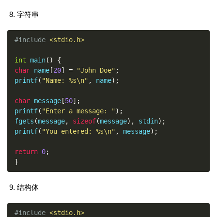
字符串
#include
<stdio.h>
int
 main
()
{
char
 name
[
20
]
=
"John Doe"
;
printf
(
"Name: %s\n"
,
 name
);
char
 message
[
50
];
printf
(
"Enter a message: "
);
fgets
(
message
,
sizeof
(
message
),
 stdin
);
printf
(
"You entered: %s\n"
,
 message
);
return
0
;
}
结构体
#include
<stdio.h>