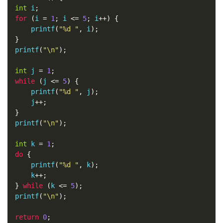
int
 i
;
for
(
i 
=
1
;
 i 
<=
5
;
 i
++)
{
    printf
(
"%d "
,
 i
);
}
printf
(
"\n"
);
int
 j 
=
1
;
while
(
j 
<=
5
)
{
    printf
(
"%d "
,
 j
);
    j
++;
}
printf
(
"\n"
);
int
 k 
=
1
;
do
{
    printf
(
"%d "
,
 k
);
    k
++;
}
while
(
k 
<=
5
);
printf
(
"\n"
);
return
0
;