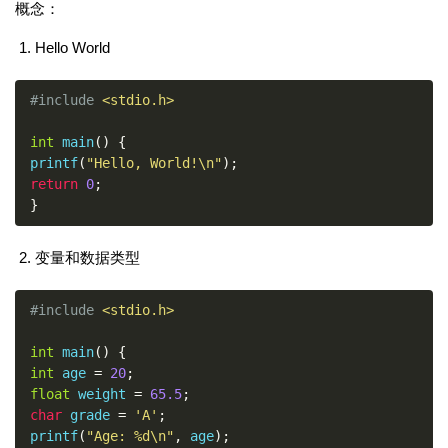
概念：
Hello World
#include
<stdio.h>
int
 main
()
{
printf
(
"Hello, World!\n"
);
return
0
;
}
变量和数据类型
#include
<stdio.h>
int
 main
()
{
int
 age 
=
20
;
float
 weight 
=
65.5
;
char
 grade 
=
'A'
;
printf
(
"Age: %d\n"
,
 age
);