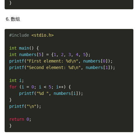
}
数组
#include
<stdio.h>
int
 main
()
{
int
 numbers
[
5
]
=
{
1
,
2
,
3
,
4
,
5
};
printf
(
"First element: %d\n"
,
 numbers
[
0
]);
printf
(
"Second element: %d\n"
,
 numbers
[
1
]);
int
 i
;
for
(
i 
=
0
;
 i 
<
5
;
 i
++)
{
    printf
(
"%d "
,
 numbers
[
i
]);
}
printf
(
"\n"
);
return
0
;
}