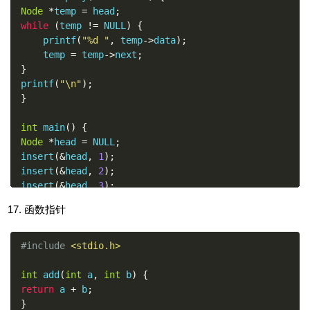
Node
*
temp 
=
 head
;
while
(
temp 
!=
 NULL
)
{
    printf
(
"%d "
,
 temp
->
data
);
    temp 
=
 temp
->
next
;
}
printf
(
"\n"
);
}
int
 main
()
{
Node
*
head 
=
 NULL
;
insert
(&
head
,
1
);
insert
(&
head
,
2
);
insert
(&
head
,
3
);
display
(
head
);
函数指针
return
0
;
}
#include
<stdio.h>
int
 add
(
int
 a
,
int
 b
)
{
return
 a 
+
 b
;
}