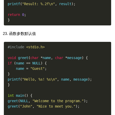
printf
(
"Result: %.2f\n"
,
 result
);
return
0
;
}
函数参数默认值
#include
<stdio.h>
void
 greet
(
char
*
name
,
char
*
message
)
{
if
(
name 
==
 NULL
)
{
    name 
=
"Guest"
;
}
printf
(
"Hello, %s! %s\n"
,
 name
,
 message
);
}
int
 main
()
{
greet
(
NULL
,
"Welcome to the program."
);
greet
(
"John"
,
"Nice to meet you."
);