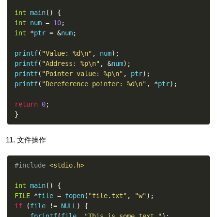
int
 main
()
{
int
 num 
=
10
;
int
*
ptr 
=
&
num
;
printf
(
"Value: %d\n"
,
 num
);
printf
(
"Address: %p\n"
,
&
num
);
printf
(
"Pointer value: %p\n"
,
 ptr
);
printf
(
"Dereference pointer: %d\n"
,
*
ptr
);
return
0
;
}
文件操作
#include
<stdio.h>
int
 main
()
{
FILE
*
file 
=
 fopen
(
"file.txt"
,
"w"
);
if
(
file 
!=
 NULL
)
{
    fprintf
(
file
,
"This is some text."
);