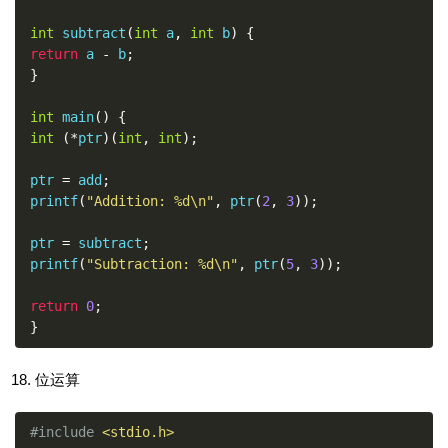
int
 subtract
(
int
 a
,
int
 b
)
{
return
 a 
-
 b
;
}
int
 main
()
{
int
(*
ptr
)(
int
,
int
);
ptr 
=
 add
;
printf
(
"Addition: %d\n"
,
 ptr
(
2
,
3
));
ptr 
=
 subtract
;
printf
(
"Subtraction: %d\n"
,
 ptr
(
5
,
3
));
return
0
;
}
位运算
#include
<stdio.h>