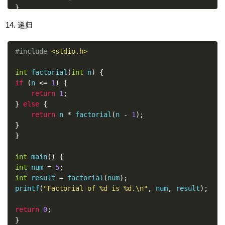
}
递归
return
0
;
}
#include
<stdio.h>
int
 factorial
(
int
 n
)
{
if
(
n 
<=
1
)
{
return
1
;
}
else
{
return
 n 
*
 factorial
(
n 
-
1
);
}
}
int
 main
()
{
int
 num 
=
5
;
int
 result 
=
 factorial
(
num
);
printf
(
"Factorial of %d is %d.\n"
,
 num
,
 result
);
return
0
;
}