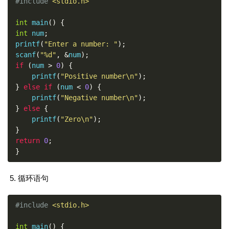
#include
<stdio.h>
int
 main
()
{
int
 num
;
printf
(
"Enter a number: "
);
scanf
(
"%d"
,
&
num
);
if
(
num 
>
0
)
{
    printf
(
"Positive number\n"
);
}
else
if
(
num 
<
0
)
{
    printf
(
"Negative number\n"
);
}
else
{
    printf
(
"Zero\n"
);
}
return
0
;
}
循环语句
#include
<stdio.h>
int
 main
()
{