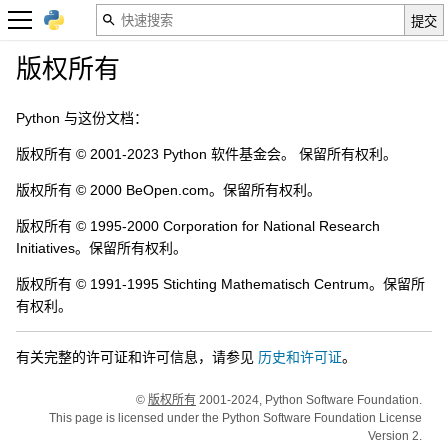
版权所有
Python 与这份文档：
版权所有 © 2001-2023 Python 软件基金会。 保留所有权利。
版权所有 © 2000 BeOpen.com。保留所有权利。
版权所有 © 1995-2000 Corporation for National Research
Initiatives。保留所有权利。
版权所有 © 1991-1995 Stichting Mathematisch Centrum。保留所
有权利。
有关完整的许可证和许可信息，请参见
历史和许可证
。
©
版权所有
2001-2024, Python Software Foundation.
This page is licensed under the Python Software Foundation License
Version 2.