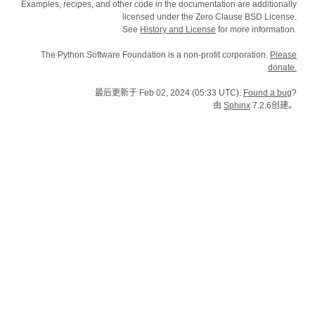
Examples, recipes, and other code in the documentation are additionally
licensed under the Zero Clause BSD License.
See
History and License
for more information.
The Python Software Foundation is a non-profit corporation.
Please
donate.
最后更新于 Feb 02, 2024 (05:33 UTC).
Found a bug
?
由
Sphinx
7.2.6创建。